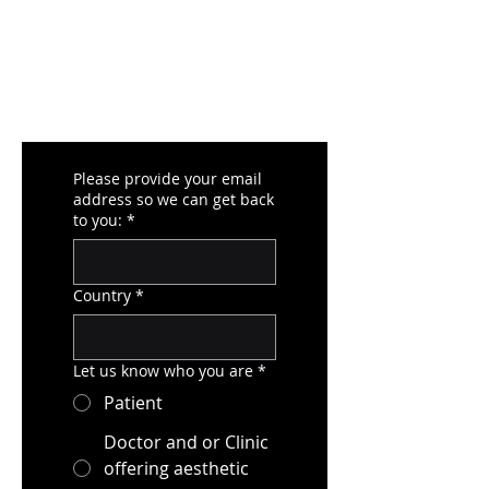
Please provide your email
address so we can get back
to you:
*
Country
*
Let us know who you are
*
Patient
Doctor and or Clinic
offering aesthetic