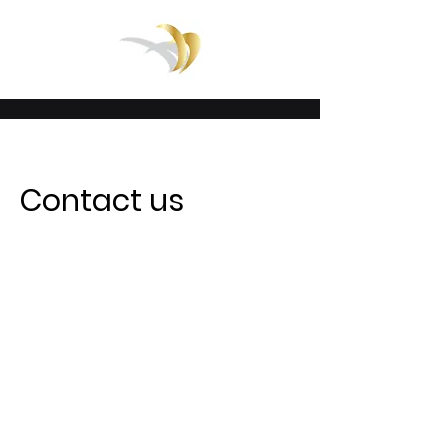
Contact us
Email