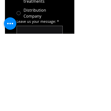
treatments
Distribution
Company
Leave us your message:
*
Submit
Elisabeth-Selbert-Str. 5B
40764 แลงเกนเฟลด์
เยอรมนี
โทร: +49